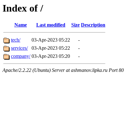
Index of /
Name
Last modified
Size
Description
tech/
03-Apr-2023 05:22
-
services/
03-Apr-2023 05:22
-
company/
03-Apr-2023 05:20
-
Apache/2.2.22 (Ubuntu) Server at ashmanov.lipka.ru Port 80